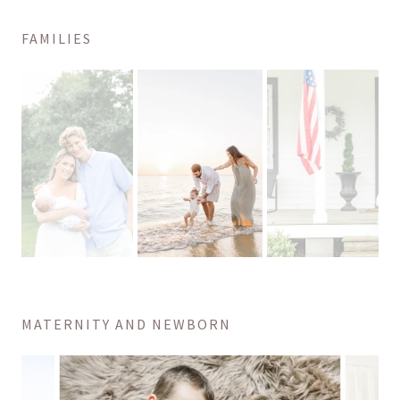
FAMILIES
MATERNITY AND NEWBORN