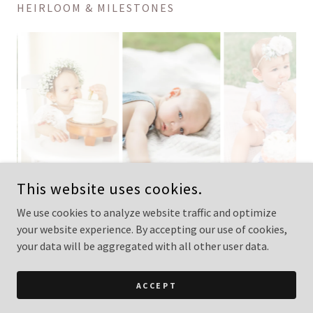
HEIRLOOM & MILESTONES
This website uses cookies.
We use cookies to analyze website traffic and optimize
your website experience. By accepting our use of cookies,
COPYRIGHT © 2026 LISA KAY PHOTOGRAPHY - ALL RIGHTS
RESERVED.
your data will be aggregated with all other user data.
POWERED BY
ACCEPT