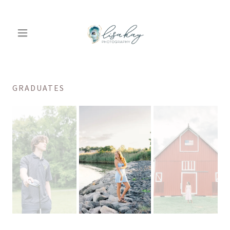
GRADUATES