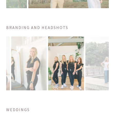
BRANDING AND HEADSHOTS
WEDDINGS