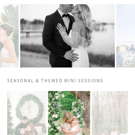
SEASONAL & THEMED MINI SESSIONS