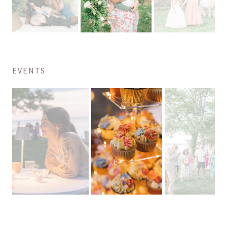
EVENTS