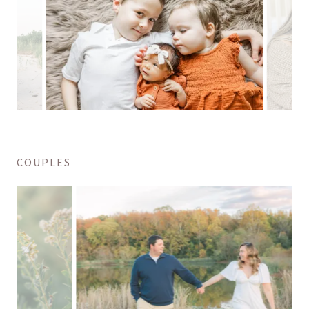
COUPLES